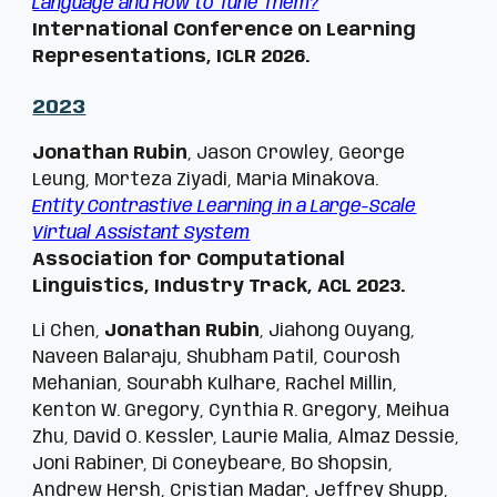
Language and How to Tune Them?
International Conference on Learning
Representations, ICLR 2026.
2023
Jonathan Rubin
, Jason Crowley, George
Leung, Morteza Ziyadi, Maria Minakova.
Entity Contrastive Learning in a Large-Scale
Virtual Assistant System
Association for Computational
Linguistics, Industry Track, ACL 2023.
Li Chen,
Jonathan Rubin
, Jiahong Ouyang,
Naveen Balaraju, Shubham Patil, Courosh
Mehanian, Sourabh Kulhare, Rachel Millin,
Kenton W. Gregory, Cynthia R. Gregory, Meihua
Zhu, David O. Kessler, Laurie Malia, Almaz Dessie,
Joni Rabiner, Di Coneybeare, Bo Shopsin,
Andrew Hersh, Cristian Madar, Jeffrey Shupp,