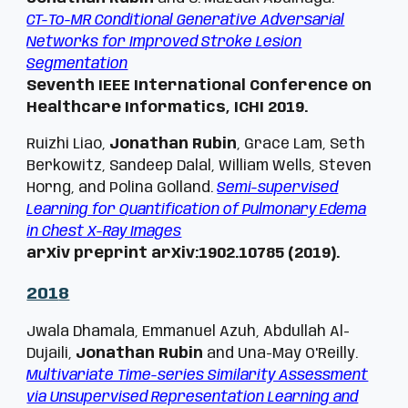
CT-To-MR Conditional Generative Adversarial
Networks for Improved Stroke Lesion
Segmentation
Seventh IEEE International Conference on
Healthcare Informatics, ICHI 2019.
Ruizhi Liao,
Jonathan Rubin
, Grace Lam, Seth
Berkowitz, Sandeep Dalal, William Wells, Steven
Horng, and Polina Golland.
Semi-supervised
Learning for Quantification of Pulmonary Edema
in Chest X-Ray Images
arXiv preprint arXiv:1902.10785 (2019).
201
8
Jwala Dhamala, Emmanuel Azuh, Abdullah Al-
Dujaili,
Jonathan Rubin
and Una-May O'Reilly.
Multivariate Time-series Similarity Assessment
via Unsupervised Representation Learning and