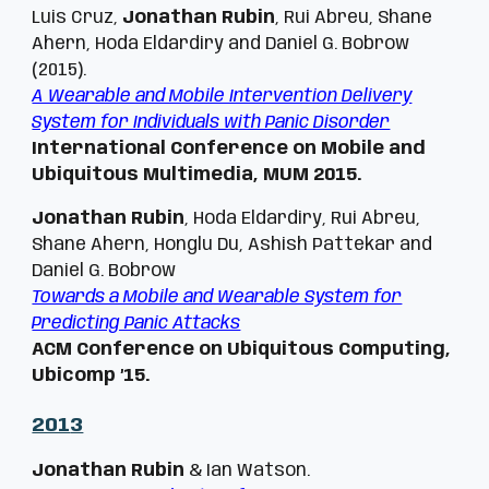
Luis Cruz,
Jonathan Rubin
, Rui Abreu, Shane
Ahern, Hoda Eldardiry and Daniel G. Bobrow
(2015).
A Wearable and Mobile Intervention Delivery
System for Individuals with Panic Disorder
International Conference on Mobile and
Ubiquitous Multimedia, MUM 2015.
Jonathan Rubin
, Hoda Eldardiry, Rui Abreu,
Shane Ahern, Honglu Du, Ashish Pattekar and
Daniel G. Bobrow
Towards a Mobile and Wearable System for
Predicting Panic Attacks
ACM Conference on Ubiquitous Computing,
Ubicomp ’15.
201
3
Jonathan Rubin
& Ian Watson.