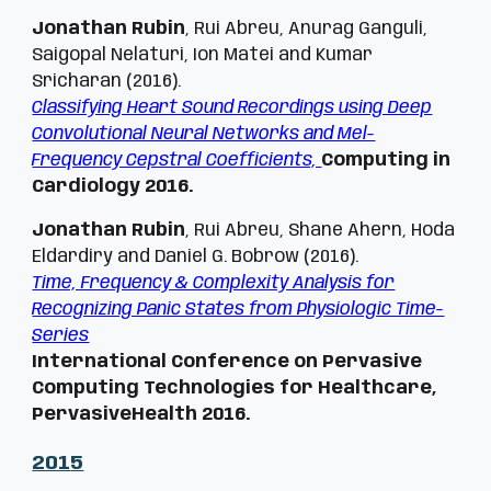
Jonathan Rubin
, Rui Abreu, Anurag Ganguli,
Saigopal Nelaturi, Ion Matei and Kumar
Sricharan (2016).
Classifying Heart Sound Recordings using Deep
Convolutional Neural Networks and Mel-
Frequency Cepstral Coefficients,
Computing in
Cardiology 2016.
Jonathan Rubin
, Rui Abreu, Shane Ahern, Hoda
Eldardiry and Daniel G. Bobrow (2016).
Time, Frequency & Complexity Analysis for
Recognizing Panic States from Physiologic Time-
Series
International Conference on Pervasive
Computing Technologies for Healthcare,
PervasiveHealth 2016.
201
5