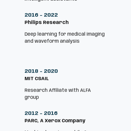
2016 - 2022
Philips Research
Deep learning for medical imaging
and waveform analysis
2018 - 2020
MIT CSAIL
Research Aﬃliate with ALFA
group
2012 - 2016
PARC, A Xerox Company