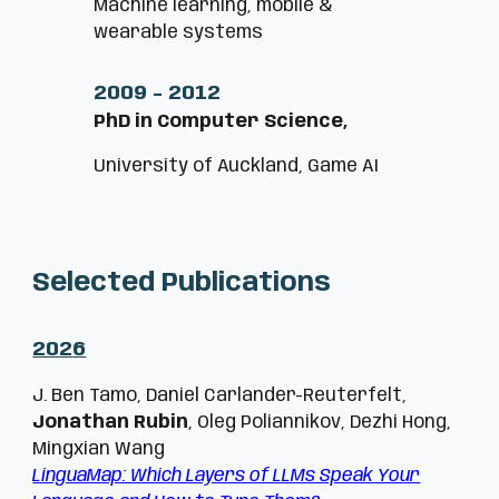
Machine learning, mobile &
wearable systems
2009
-
2012
PhD in Computer Science,
University of Auckland, Game AI
Selected Publications
202
6
J. Ben Tamo, Daniel Carlander-Reuterfelt,
Jonathan Rubin
, Oleg Poliannikov, Dezhi Hong,
Mingxian Wang
LinguaMap: Which Layers of LLMs Speak Your