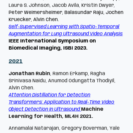
Laura S. Johnson, Jacob Avila, Kristin Dwyer,
Peter Weimersheimer, Balasundar Raju, Jochen
Kruecker, Alvin Chen.
Self-Supervised Learning with Spatio-Temporal
Augmentation for Lung Ultrasound Video Analysis
IEEE International Symposium on
Biomedical Imaging, ISBI 2023.
202
1
Jonathan Rubin
, Ramon Erkamp, Ragha
Srinivasa Naidu, Anumod Odungatta Thodiyil,
Alvin Chen.
Attention Distillation for Detection
Transformers: Application to Real-Time Video
Object Detection in Ultrasound
Machine
Learning for Health, ML4H 2021.
Annamalai Natarajan, Gregory Boverman, Yale