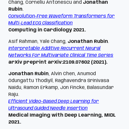
Chang, Corneliu Antonescu and
Jonathan
Rubin
.
Convolution-Free Waveform Transformers for
Multi-Lead ECG Classification
Computing in Cardiology 2021.
Asif Rahman, Yale Chang,
Jonathan Rubin
.
Interpretable Additive Recurrent Neural
Networks For Multivariate Clinical Time Series
arXiv preprint arXiv:2109.07602 (2021).
Jonathan Rubin
, Alvin Chen, Anumod
Odungattu Thodiyil, Raghavendra Srinivasa
Naidu, Ramon Erkamp, Jon Fincke, Balasundar
Raju.
Efficient Video-Based Deep Learning for
Ultrasound Guided Needle Insertion
Medical
Imaging with Deep Learning, MIDL
2021.