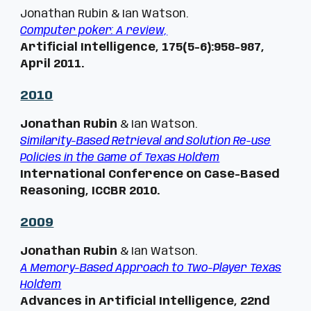
Jonathan Rubin & Ian Watson.
Computer poker: A review,
Artificial Intelligence, 175(5-6):958-987,
April 2011.
201
0
Jonathan Rubin
& Ian Watson.
Similarity-Based Retrieval and Solution Re-use
Policies in the Game of Texas Hold'em
International Conference on Case-Based
Reasoning, ICCBR 2010.
20
09
Jonathan Rubin
& Ian Watson.
A Memory-Based Approach to Two-Player Texas
Hold'em
Advances in Artificial Intelligence, 22nd