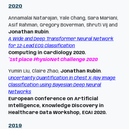
202
0
Annamalai Natarajan, Yale Chang, Sara Mariani,
Asif Rahman, Gregory Boverman, Shruti Vij and
Jonathan Rubin
.
A Wide and Deep Transformer Neural Network
for 12-Lead ECG Classification
Computing in Cardiology 2020.
*
1st place PhysioNet Challenge 2020
Yumin Liu, Claire Zhao,
Jonathan Rubin
.
Uncertainty Quantification in Chest X-Ray Image
Classification using Bayesian Deep Neural
Networks
European Conference on Artificial
Intelligence, Knowledge Discovery in
Healthcare Data Workshop,
ECAI 2020.
20
19