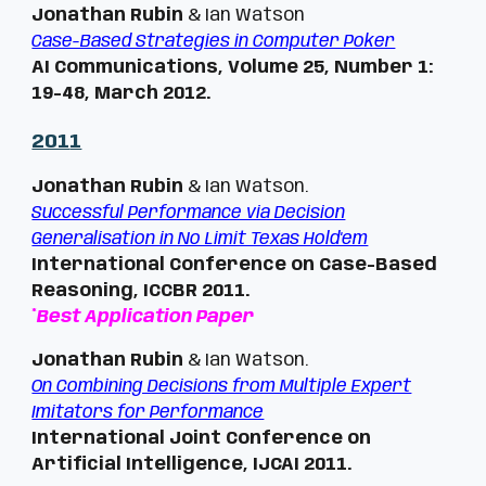
Jonathan Rubin
& Ian Watson
Case-Based Strategies in Computer Poker
AI Communications, Volume 25, Number 1:
19-48, March 2012.
201
1
Jonathan Rubin
& Ian Watson.
Successful Performance via Decision
Generalisation in No Limit Texas Hold'em
International Conference on Case-Based
Reasoning, ICCBR 2011.
*
Best Application Paper
Jonathan Rubin
& Ian Watson.
On Combining Decisions from Multiple Expert
Imitators for Performance
International Joint Conference on
Artificial Intelligence,
IJCAI
20
11.