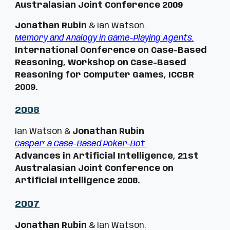
Australasian Joint Conference 2009
Jonathan Rubin
& Ian Watson.
Memory and Analogy in Game-Playing Agents.
International Conference on Case-Based
Reasoning, Workshop on Case-Based
Reasoning for Computer Games,
ICCBR
2009
.
200
8
Ian Watson &
Jonathan Rubin
Casper: a Case-Based Poker-Bot.
Advances in Artificial Intelligence, 21st
Australasian Joint Conference on
Artificial Intelligence 2008.
200
7
Jonathan Rubin
& Ian Watson.