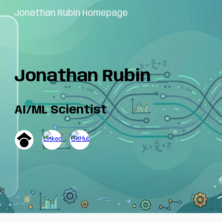
Jonathan Rubin Homepage
Skip to main content
Skip to navigation
Jonathan Rubin
AI/ML Scientist