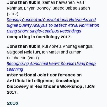
Jonathan Rubin
, Saman Parvaneh, Asif
Rahman, Bryan Conroy, Saeed Babaeizadeh
(2017).
Densely Connected Convolutional Networks and
Signal Quality Analysis to Detect Atrial Fibrillation
Using Short Single-Lead ECG Recordings
Computing in Cardiology 2017.
Jonathan Rubin
, Rui Abreu, Anurag Ganguli,
Saigopal Nelaturi, Ion Matei and Kumar
Sricharan (2017).
Recognizing Abnormal Heart Sounds Using Deep
Learning
International Joint Conference on
Artificial Intelligence, Knowledge
Discovery in Healthcare Workshop ,
IJCAI
2017
.
201
6