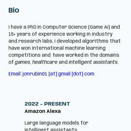
Bio
I have a PhD in Computer Science (Game AI) and
15+ years of experience working in industry
and research labs. I developed algorithms that
have won international machine learning
competitions and have worked in the domains
of
games
,
healthcare
and
intelligent assistants
.
Email:
jonrubin01 [at] gmail [dot] com
2022 - PRESENT
Amazon Alexa
Large language models for
intelligent
assistants