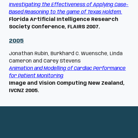
Investigating the Effectiveness of Applying Case-
Based Reasoning to the game of Texas Hold’em.
Florida Artificial Intelligence Research
Society Conference, FLAIRS 2007.
200
5
Jonathan Rubin, Burkhard C. Wuensche, Linda
Cameron and Carey Stevens
Animation and Modelling of Cardiac Performance
for Patient Monitoring
Image and Vision Computing New Zealand,
IVCNZ 2005.