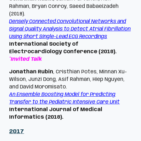
Rahman, Bryan Conroy, Saeed Babaeizadeh
(2018).
Densely Connected Convolutional Networks and
Signal Quality Analysis to Detect Atrial Fibrillation
Using Short Single-Lead ECG Recordings
International Society of
Electrocardiology Conference (2018).
*Invited Talk
Jonathan Rubin
, Cristhian Potes, Minnan Xu-
Wilson, Junzi Dong, Asif Rahman, Hiep Nguyen,
and David Moromisato.
An Ensemble Boosting Model for Predicting
Transfer to the Pediatric Intensive Care Unit
International Journal of Medical
Informatics (2018).
201
7