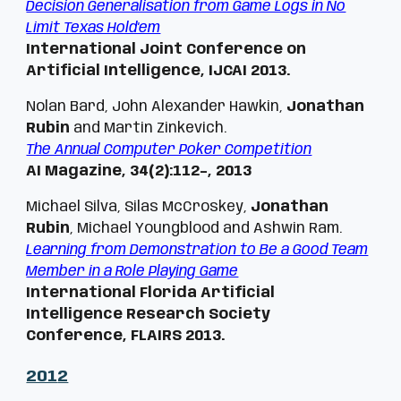
Decision Generalisation from Game Logs in No
Limit Texas Hold'em
International Joint Conference on
Artificial Intelligence,
IJCAI 2013.
Nolan Bard, John Alexander Hawkin,
Jonathan
Rubin
and Martin Zinkevich.
The Annual Computer Poker Competition
AI Magazine, 34(2):112–, 2013
Michael Silva, Silas McCroskey,
Jonathan
Rubin
, Michael Youngblood and Ashwin Ram.
Learning from Demonstration to Be a Good Team
Member in a Role Playing Game
International Florida Artificial
Intelligence Research Society
Conference, FLAIRS 2013.
201
2