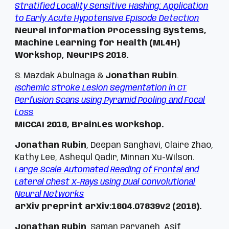
Stratified Locality Sensitive Hashing: Application
to Early Acute Hypotensive Episode Detection
Neural Information Processing Systems,
Machine Learning for Health (ML4H)
Workshop,
NeurIPS 2018.
S. Mazdak Abulnaga &
Jonathan Rubin
.
Ischemic Stroke Lesion Segmentation in CT
Perfusion Scans using Pyramid Pooling and Focal
Loss
MICCAI 2018,
BrainLes workshop.
Jonathan Rubin
, Deepan Sanghavi, Claire Zhao,
Kathy Lee, Ashequl Qadir, Minnan Xu-Wilson.
Large Scale Automated Reading of Frontal and
Lateral Chest X-Rays using Dual Convolutional
Neural Networks
arXiv preprint arXiv:1804.07839v2 (2018).
Jonathan Rubin
, Saman Parvaneh, Asif