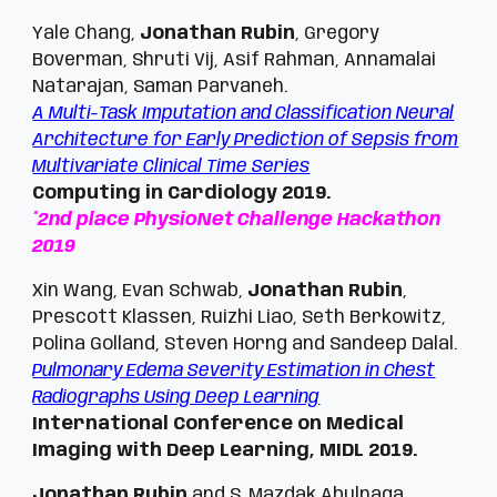
Yale Chang,
Jonathan Rubin
, Gregory
Boverman, Shruti Vij, Asif Rahman, Annamalai
Natarajan, Saman Parvaneh.
A Multi-Task Imputation and Classification Neural
Architecture for Early Prediction of Sepsis from
Multivariate Clinical Time Series
Computing in Cardiology 2019.
*2nd place PhysioNet Challenge Hackathon
2019
Xin Wang, Evan Schwab,
Jonathan Rubin
,
Prescott Klassen, Ruizhi Liao, Seth Berkowitz,
Polina Golland, Steven Horng and Sandeep Dalal.
Pulmonary Edema Severity Estimation in Chest
Radiographs Using Deep Learning
International Conference on Medical
Imaging with Deep Learning, MIDL 2019.
Jonathan Rubin
and S. Mazdak Abulnaga.